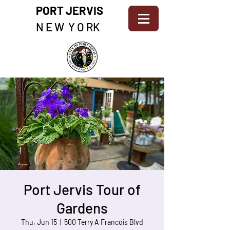
PORT JERVIS
N E W Y O RK
Port Jervis Tour of
Gardens
Thu, Jun 15
  |  
500 Terry A Francois Blvd