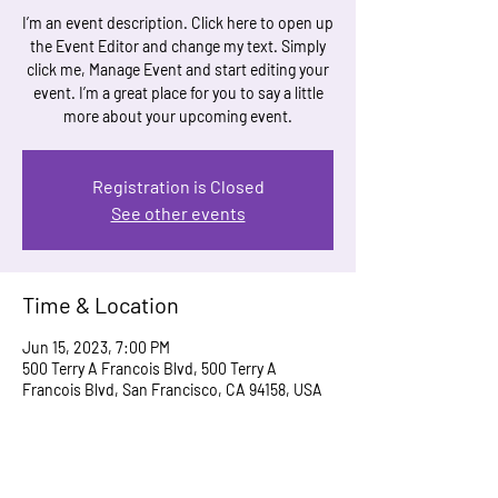
I’m an event description. Click here to open up
the Event Editor and change my text. Simply
click me, Manage Event and start editing your
event. I’m a great place for you to say a little
more about your upcoming event.
Registration is Closed
See other events
Time & Location
Jun 15, 2023, 7:00 PM
500 Terry A Francois Blvd, 500 Terry A
Francois Blvd, San Francisco, CA 94158, USA