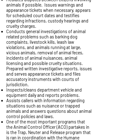
animals if possible. Issues warnings and
appearance tickets when necessary, appears
for scheduled court dates and testifies
regarding infractions, custody hearings and
cruelty charges.
Conducts general investigations of animal
related problems such as barking dog
complaints, livestock kills, leash law
violations, and animals running at large,
vicious animals, removal of animal feces,
incidents of animal nuisances, animal
licensing and possible cruelty situations.
Prepared written investigative reports, issues
and serves appearance tickets and files
accusatory instruments with courts of
jurisdiction.
Inspects/cleans department vehicle and
equipment daily and reports problems.
Assists callers with information regarding
situations such as nuisance or trapped
animals and answers questions about animal
control policies and laws.
One of the most important programs that
the Animal Control Officer (ACO) partakes in
is the Trap, Neuter and Release program that
is ran in coordination with the Humane