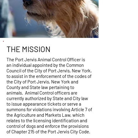
THE MISSION
The Port Jervis Animal Control Officer is
an individual appointed by the Common
Council of the City of Port Jervis, New York,
to assist in the enforcement of the codes of
the City of Port Jervis, New York and
County and State law pertaining to
animals. Animal Control officers are
currently authorized by State and City law
to issue appearance tickets or serve a
summons for violations involving Article 7 of
the Agriculture and Markets Law, which
relates to the licensing identification and
control of dogs and enforce the provisions
of Chapter 215 of the Port Jervis City Code.