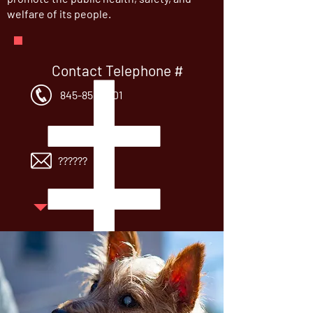
welfare of its people.
Contact Telephone #
845-856-5101
Contact Email:
??????