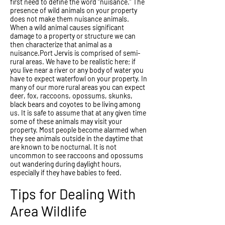
first need to define the word “nuisance.” The
presence of wild animals on your property
does not make them nuisance animals.
When a wild animal causes significant
damage to a property or structure we can
then characterize that animal as a
nuisance.Port Jervis is comprised of semi-
rural areas. We have to be realistic here; if
you live near a river or any body of water you
have to expect waterfowl on your property. In
many of our more rural areas you can expect
deer, fox, raccoons, opossums, skunks,
black bears and coyotes to be living among
us. It is safe to assume that at any given time
some of these animals may visit your
property. Most people become alarmed when
they see animals outside in the daytime that
are known to be nocturnal. It is not
uncommon to see raccoons and opossums
out wandering during daylight hours,
especially if they have babies to feed.
Tips for Dealing With
Area Wildlife