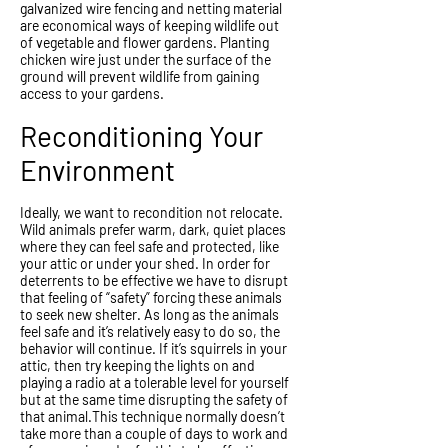
galvanized wire fencing and netting material
are economical ways of keeping wildlife out
of vegetable and flower gardens. Planting
chicken wire just under the surface of the
ground will prevent wildlife from gaining
access to your gardens.
Reconditioning Your
Environment
Ideally, we want to recondition not relocate.
Wild animals prefer warm, dark, quiet places
where they can feel safe and protected, like
your attic or under your shed. In order for
deterrents to be effective we have to disrupt
that feeling of “safety” forcing these animals
to seek new shelter. As long as the animals
feel safe and it’s relatively easy to do so, the
behavior will continue. If it’s squirrels in your
attic, then try keeping the lights on and
playing a radio at a tolerable level for yourself
but at the same time disrupting the safety of
that animal.This technique normally doesn’t
take more than a couple of days to work and