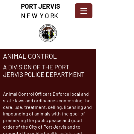
PORT JERVIS
N E W Y O RK
ANIMAL CONTROL
A DIVISION OF THE PORT
JERVIS POLICE DEPARTMENT
Animal Control Officers Enforce local and
state laws and ordinances concerning the
care, use, treatment, selling, licensing and
impounding of animals with the goal of
preserving the public peace and good
order of the City of Port Jervis and to
promote the public health, safety, and