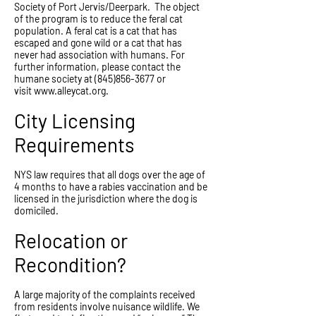
Society of Port Jervis/Deerpark. The object
of the program is to reduce the feral cat
population. A feral cat is a cat that has
escaped and gone wild or a cat that has
never had association with humans. For
further information, please contact the
humane society at
(845)856-3677
or
visit
www.alleycat.org
.
City Licensing
Requirements
NYS law requires that all dogs over the age of
4 months to have a rabies vaccination and be
licensed in the jurisdiction where the dog is
domiciled.
Relocation or
Recondition?
A large majority of the complaints received
from residents involve nuisance wildlife. We