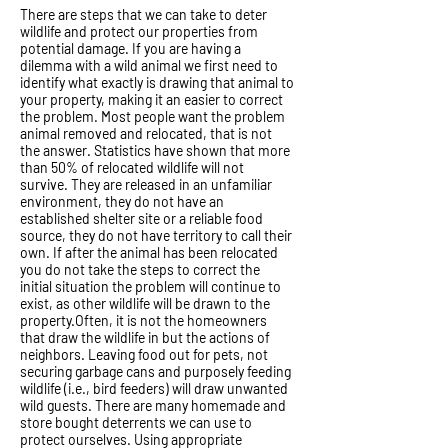
There are steps that we can take to deter
wildlife and protect our properties from
potential damage. If you are having a
dilemma with a wild animal we first need to
identify what exactly is drawing that animal to
your property, making it an easier to correct
the problem. Most people want the problem
animal removed and relocated, that is not
the answer. Statistics have shown that more
than 50% of relocated wildlife will not
survive. They are released in an unfamiliar
environment, they do not have an
established shelter site or a reliable food
source, they do not have territory to call their
own. If after the animal has been relocated
you do not take the steps to correct the
initial situation the problem will continue to
exist, as other wildlife will be drawn to the
property.Often, it is not the homeowners
that draw the wildlife in but the actions of
neighbors. Leaving food out for pets, not
securing garbage cans and purposely feeding
wildlife (i.e., bird feeders) will draw unwanted
wild guests. There are many homemade and
store bought deterrents we can use to
protect ourselves. Using appropriate