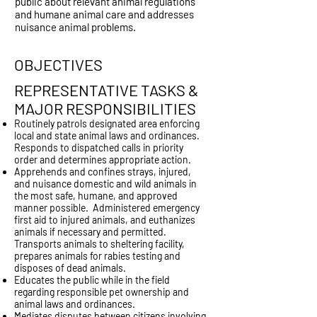
public about relevant animal regulations
and humane animal care and addresses
nuisance animal problems.
OBJECTIVES
REPRESENTATIVE TASKS &
MAJOR RESPONSIBILITIES
Routinely patrols designated area enforcing
local and state animal laws and ordinances.
Responds to dispatched calls in priority
order and determines appropriate action.
Apprehends and confines strays, injured,
and nuisance domestic and wild animals in
the most safe, humane, and approved
manner possible. Administered emergency
first aid to injured animals, and euthanizes
animals if necessary and permitted.
Transports animals to sheltering facility,
prepares animals for rabies testing and
disposes of dead animals.
Educates the public while in the field
regarding responsible pet ownership and
animal laws and ordinances.
Mediates disputes between citizens involving