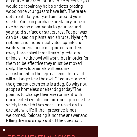
of course, in order for this to be effective you
would be repair any holes or deteriorating
wood once your guests have left. There are
deterrents for your yard and around your
sheds. You can purchase predatory urine or
use household ammonia to pour around
your yard surface or structures. Pepper wax
can be used on plants and shrubs. Mylar gift
ribbons and motion-activated sprinklers
work wonders for scaring curious critters
away. Large plastic replicas of predatory
animals like the owl will work, but in order for
them to be effective they must be moved
daily. The wild animals will become
accustomed to the replica being there and
will no longer fear the owl. Of course, one of
the greatest deterrents is a dog. So why not
adopt a homeless shelter dog today?The
point is to change their environment with
unexpected events and no longer provide the
safety for which they seek. Take action to
exclude wildlife if their presence is not
welcomed. Relocating is not the answer and
killing them is simply out of the question.