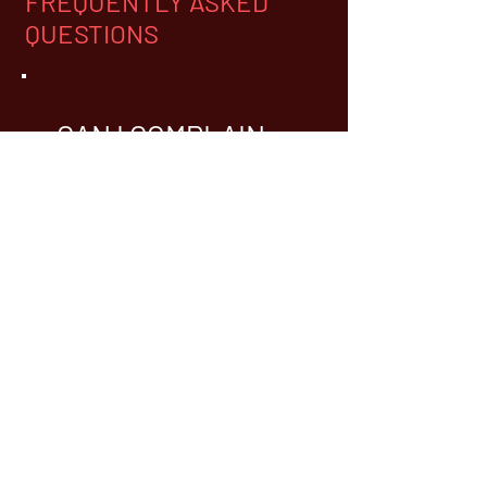
FREQUENTLY ASKED
QUESTIONS
CAN I COMPLAIN
ABOUT A BARKING
DOG?
Generally,
WHY DO I HAVE TO
LICENSE AND
VACCINATE MY DOG?
The primary reason is to prevent
the spread of rabies. Although
not currently widespread, rabies
is still prevalent in the wild and is
a threat that requires constant
vigilance. Animals that transmit