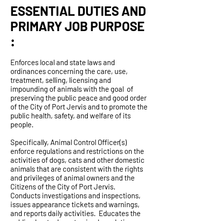
ESSENTIAL DUTIES AND
PRIMARY JOB PURPOSE
:
Enforces local and state laws and
ordinances concerning the care, use,
treatment, selling, licensing and
impounding of animals with the goal of
preserving the public peace and good order
of the City of Port Jervis and to promote the
public health, safety, and welfare of its
people.
Specifically, Animal Control Officer(s)
enforce regulations and restrictions on the
activities of dogs, cats and other domestic
animals that are consistent with the rights
and privileges of animal owners and the
Citizens of the City of Port Jervis.
Conducts investigations and inspections,
issues appearance tickets and warnings,
and reports daily activities. Educates the