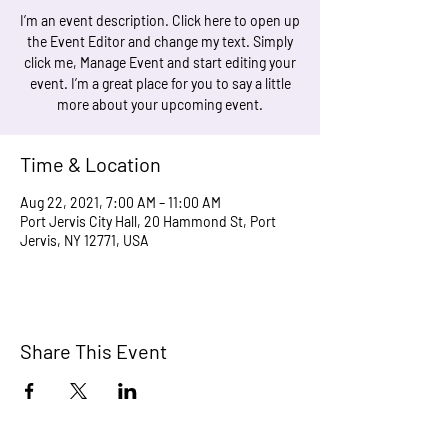
I’m an event description. Click here to open up
the Event Editor and change my text. Simply
click me, Manage Event and start editing your
event. I’m a great place for you to say a little
more about your upcoming event.
Time & Location
Aug 22, 2021, 7:00 AM – 11:00 AM
Port Jervis City Hall, 20 Hammond St, Port
Jervis, NY 12771, USA
Share This Event