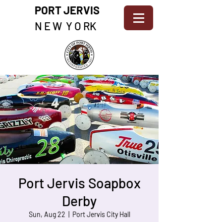
PORT JERVIS
N E W Y O RK
Port Jervis Soapbox
Derby
Sun, Aug 22
  |  
Port Jervis City Hall